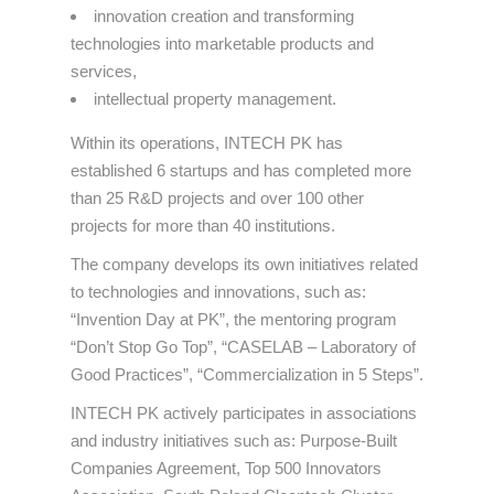
innovation creation and transforming
technologies into marketable products and
services,
intellectual property management.
Within its operations, INTECH PK has
established 6 startups and has completed more
than 25 R&D projects and over 100 other
projects for more than 40 institutions.
The company develops its own initiatives related
to technologies and innovations, such as:
“Invention Day at PK”, the mentoring program
“Don’t Stop Go Top”, “CASELAB – Laboratory of
Good Practices”, “Commercialization in 5 Steps”.
INTECH PK actively participates in associations
and industry initiatives such as: Purpose-Built
Companies Agreement, Top 500 Innovators