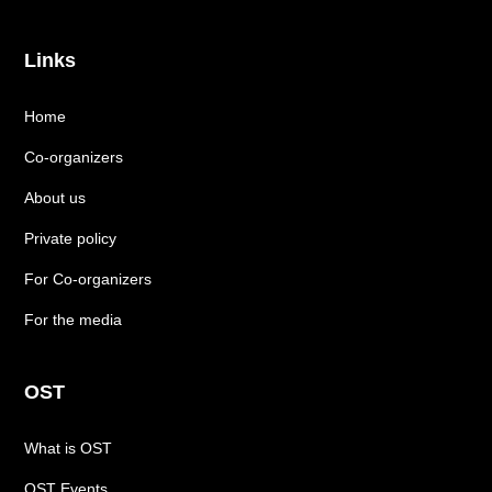
Links
Home
Co-organizers
About us
Private policy
For Co-organizers
For the media
OST
What is OST
OST Events