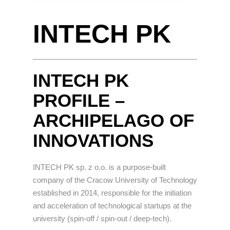
INTECH PK
INTECH PK
PROFILE –
ARCHIPELAGO OF
INNOVATIONS
INTECH PK sp. z o.o. is a purpose-built
company of the Cracow University of Technology
established in 2014, responsible for the initiation
and acceleration of technological startups at the
university (spin-off / spin-out / deep-tech).