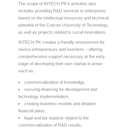
The scope of INTECH PK’s activities also
includes providing R&D services to enterprises
based on the intellectual resources and technical
potential of the Cracow University of Technology,
as well as projects related to social innovations.
INTECH PK creates a friendly environment for
novice entrepreneurs and inventors – offering
comprehensive support necessary at the early
stage of developing their own startup in areas
such as:
commercialization of knowledge,
securing financing for development and
technology implementation,
creating business models and detailed
financial plans,
legal and tax aspects related to the
commercialization of R&D results,