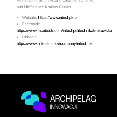
Association, South Poland Cleantech Cluster,
and LifeScience Krakow Cluster.
Website:
https://www.intechpk.pl
Facebook:
https://www.facebook.com/intechpolitechnikakrakowska
LinkedIn:
https://www.linkedin.com/company/intech-pk