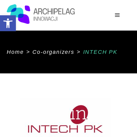
Open toolbar
Home
>
Co-organizers
>
INTECH PK