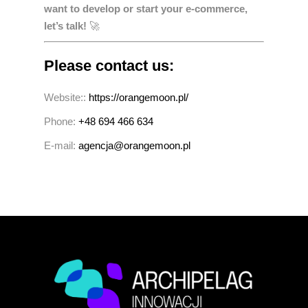
want to develop or start your e-commerce,
let’s talk!
🚀
Please contact us:
Website::
https://orangemoon.pl/
Phone:
+48 694 466 634
E-mail:
agencja@orangemoon.pl