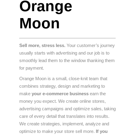
Orange
Moon
Sell ​​more, stress less.
Your customer’s journey
usually starts with advertising and our job is to
smoothly lead them to the window thanking them
for payment.
Orange Moon is a small, close-knit team that
combines strategy, design and marketing to
make
your e-commerce business
earn the
money you expect. We create online stores,
advertising campaigns and optimize sales, taking
care of every detail that translates into results.
We create strategies, implement, analyze and
optimize to make your store sell more.
If you