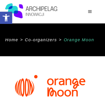
Open toolbar
Home
>
Co-organizers
>
Orange Moon