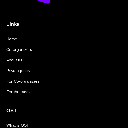
Links
Home
Co-organizers
About us
Private policy
For Co-organizers
For the media
OST
What is OST