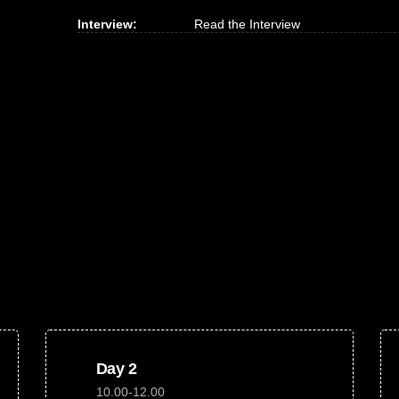
Interview:
Read the Interview
Day 2
10.00-12.00