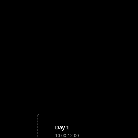
Day 1
10.00-12.00