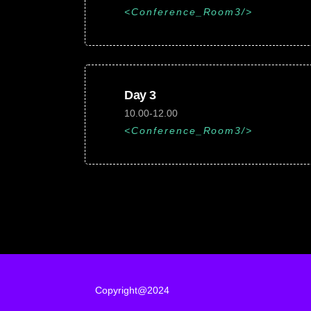
Conference_Room3
Day 3
10.00-12.00
Conference_Room3
Copyright@2024