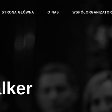
STRONA GŁÓWNA
O NAS
WSPÓŁORGANIZATOR
lker