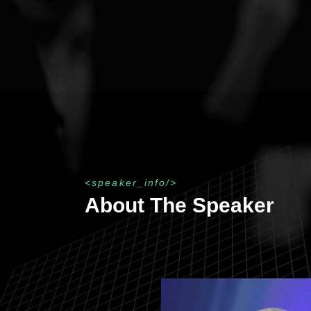
speaker_info
About The Speaker