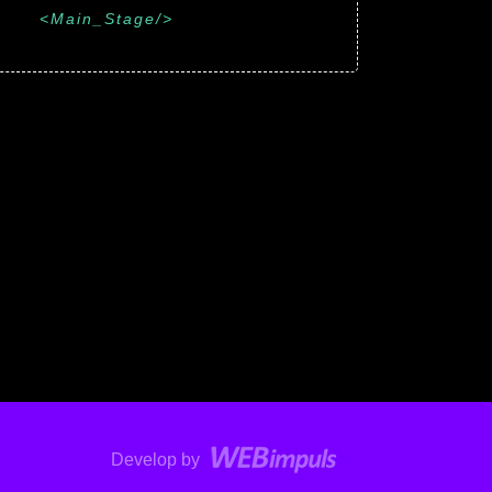
Main_Stage
Develop by