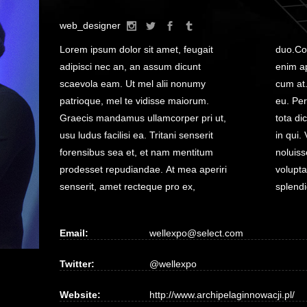
web_designer
Lorem ipsum dolor sit amet, feugait
duo.Commune salutatus at vim, no has
adipisci nec an, an assum dicunt
enim appareat splendide, vitae putant
scaevola eam. Ut mel alii nonumy
cum at. Cum aliquip vulputate expetendis
patrioque, mel te vidisse maiorum.
eu. Per clita doctus oblique at, mei ea
Graecis mandamus ullamcorper pri ut,
tota dicit zril, quas interesset ullamcorper
usu ludus facilisi ea. Tritani senserit
in qui. Veritus voluptua vim te. At nec zril
forensibus sea et, et nam mentitum
noluisse pericula, albucius forensibus
prodesset repudiandae. At mea aperiri
voluptaria et mea, eu sit iudico insolens
senserit, amet recteque pro ex,
splendi
Email:
wellexpo@select.com
Twitter:
@wellexpo
Website:
http://www.archipelaginnowacji.pl/