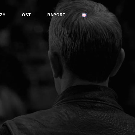
ZY
OST
RAPORT