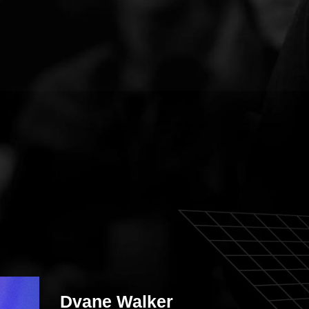
Dvane Walker