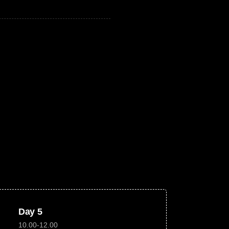
Day 5
10.00-12.00