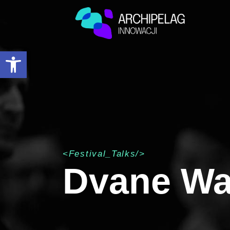
Open toolbar
<Festival_Talks/>
Dvane Wa