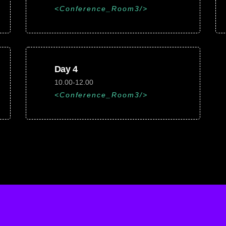
Conference_Room3
Day 4
10.00-12.00
Conference_Room3