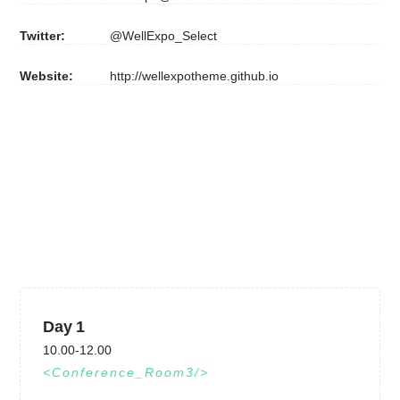
Twitter:
@WellExpo_Select
Website:
http://wellexpotheme.github.io
Day 1
10.00-12.00
Conference_Room3