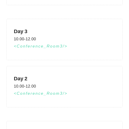
Day 3
10.00-12.00
Conference_Room3
Day 2
10.00-12.00
Conference_Room3