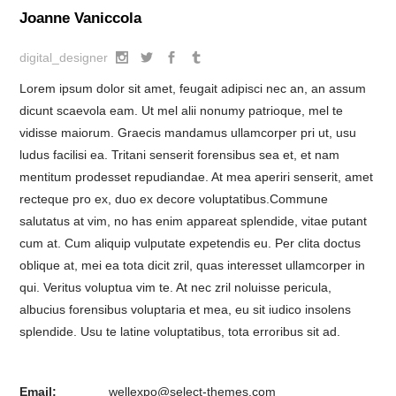
Joanne Vaniccola
digital_designer
Lorem ipsum dolor sit amet, feugait adipisci nec an, an assum
dicunt scaevola eam. Ut mel alii nonumy patrioque, mel te
vidisse maiorum. Graecis mandamus ullamcorper pri ut, usu
ludus facilisi ea. Tritani senserit forensibus sea et, et nam
mentitum prodesset repudiandae. At mea aperiri senserit, amet
recteque pro ex, duo ex decore voluptatibus.Commune
salutatus at vim, no has enim appareat splendide, vitae putant
cum at. Cum aliquip vulputate expetendis eu. Per clita doctus
oblique at, mei ea tota dicit zril, quas interesset ullamcorper in
qui. Veritus voluptua vim te. At nec zril noluisse pericula,
albucius forensibus voluptaria et mea, eu sit iudico insolens
splendide. Usu te latine voluptatibus, tota erroribus sit ad.
Email:
wellexpo@select-themes.com