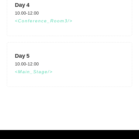
Day 4
10.00-12.00
Conference_Room3
Day 5
10.00-12.00
Main_Stage