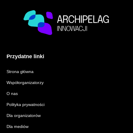
Przydatne linki
Strona główna
Współorganizatorzy
O nas
Polityka prywatności
Dla organizatorów
Dla mediów