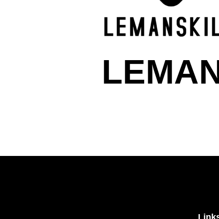
LEMAN
Link