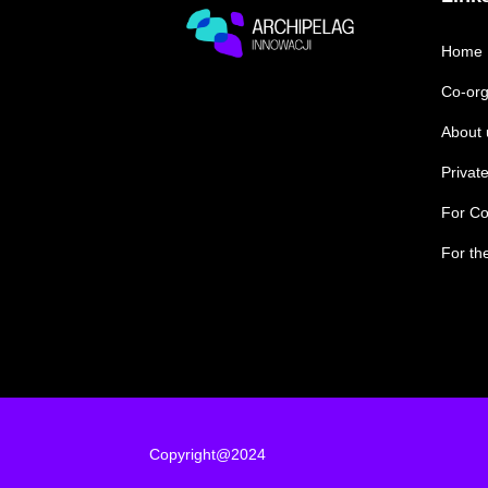
Home
Co-org
About 
Private
For Co
For th
Copyright@2024