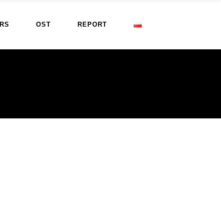
RS
OST
REPORT