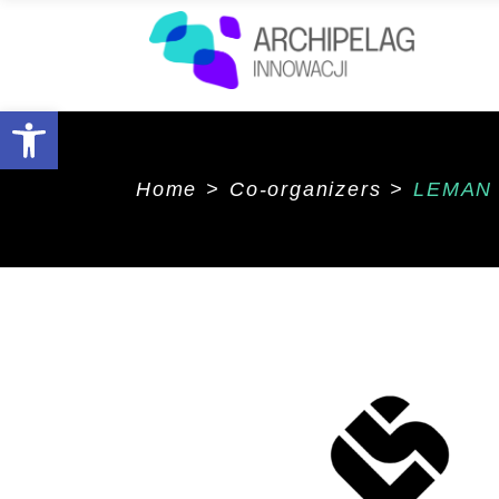
Open toolbar
Home
>
Co-organizers
>
LEMAN 