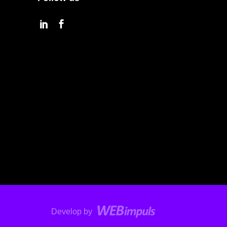
Develop by