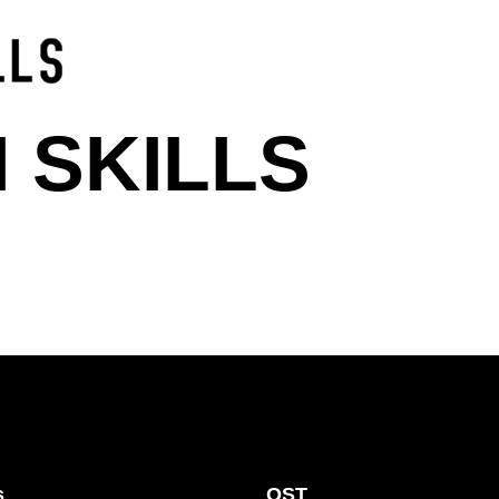
 SKILLS
s
OST