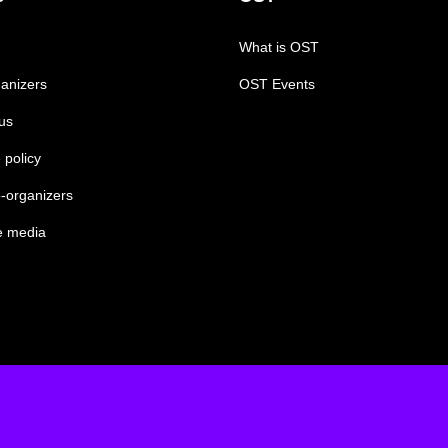
What is OST
anizers
OST Events
us
 policy
-organizers
e media