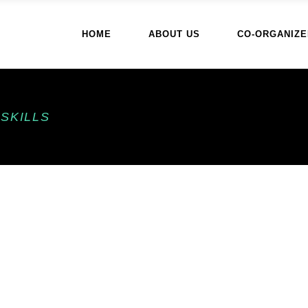
HOME
ABOUT US
CO-ORGANIZE
SKILLS