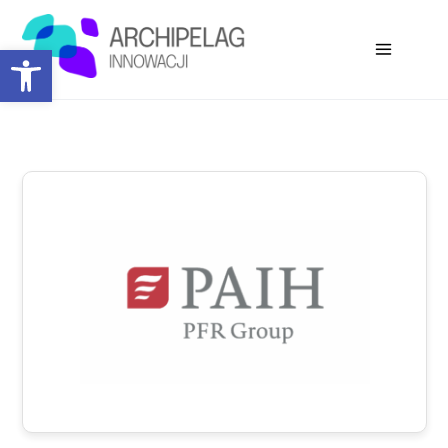
Open toolbar
Co-organizers: